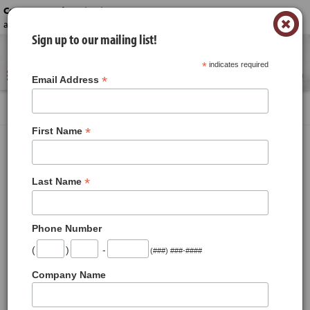
Contact us today!
-
(330) 645-6222 or
×
acme_catering@acmestores.com
Sign up to our mailing list!
Reserve a time for your order.
*
indicates required
0
*
Email Address
Products
Cornbread Stuffing
*
First Name
Cornbread Stuffing
*
Last Name
Phone Number
(
)
-
(###) ###-####
Company Name