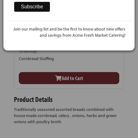
Join our mailing list and be the first to know about new offers
and savings from Acme Fresh Market Catering!
$39.99
10 Servings
Cornbread Stuffing
Add to Cart
Product Details
Traditionally seasoned assorted breads combined with
house made cornbread, celery , onions, herbs and green
onions with poultry broth