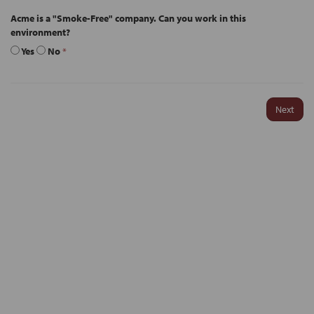
Acme is a "Smoke-Free" company. Can you work in this
environment?
Yes
No
*
Next