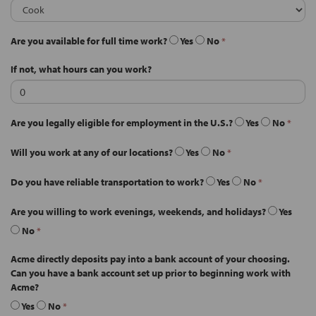
Are you available for full time work?
Yes
No
*
If not, what hours can you work?
Are you legally eligible for employment in the U.S.?
Yes
No
*
Will you work at any of our locations?
Yes
No
*
Do you have reliable transportation to work?
Yes
No
*
Are you willing to work evenings, weekends, and holidays?
Yes
No
*
Acme directly deposits pay into a bank account of your choosing.
Can you have a bank account set up prior to beginning work with
Acme?
Yes
No
*