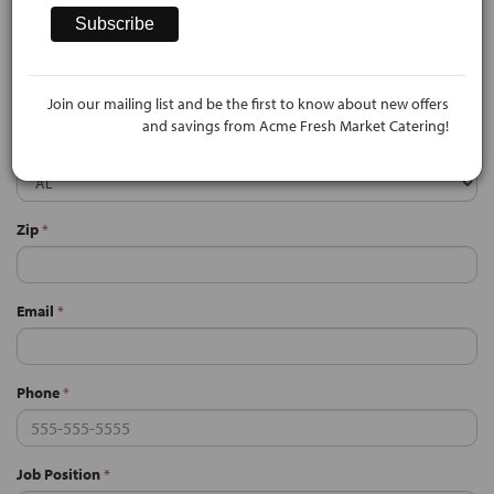
City
*
Join our mailing list and be the first to know about new offers
and savings from Acme Fresh Market Catering!
State
*
Zip
*
Email
*
Phone
*
Job Position
*