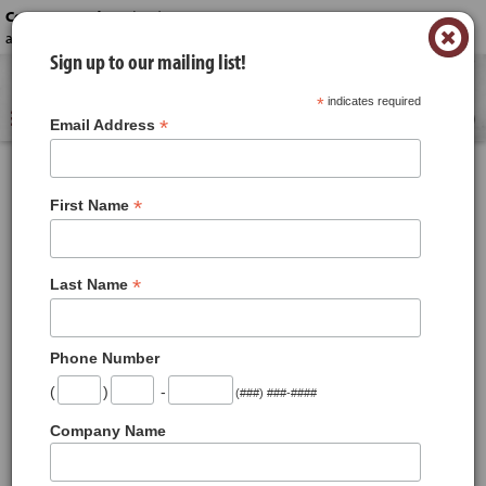
Contact us today!
-
(330) 645-6222 or
×
acme_catering@acmestores.com
Sign up to our mailing list!
Reserve a time for your order.
*
indicates required
0
*
Email Address
*
First Name
*
Last Name
First Name
*
Phone Number
Last Name
*
(
)
-
(###) ###-####
Company Name
Address
*