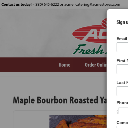
Contact us today!
-
(330) 645-6222 or acme_catering@acmestores.com
Sign u
Email
First
Home
Order Online
Ve
Products
Maple Bourbon Roasted Yams
Last
Maple Bourbon Roasted Yams
Phon
(
Comp