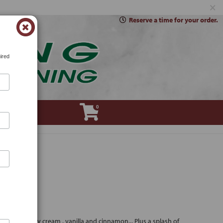
×
Reserve a time for your order.
ired
0
Account
sugar, heavy cream , vanilla and cinnamon... Plus a splash of