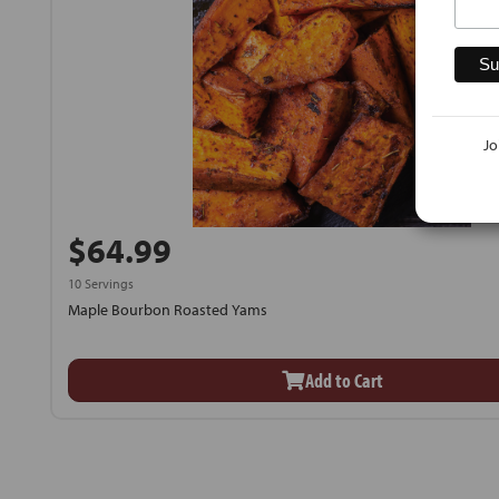
Jo
$64.99
10 Servings
Maple Bourbon Roasted Yams
Add to Cart